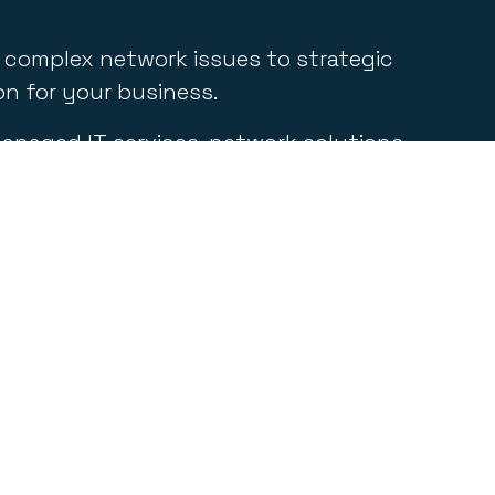
g complex network issues to strategic
on for your business.
 managed IT services, network solutions,
elopment and integration, and more.
eensland, Absolute IT is dedicated to
Contact Information
.
1300 000 248
contact@absolute-it.com.au
pm
Unit 4/72-76 Sugar Rd Maroochydore QLD