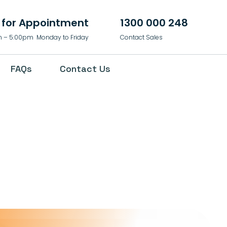
l for Appointment
1300 000 248
 – 5:00pm Monday to Friday
Contact Sales
FAQs
Contact Us