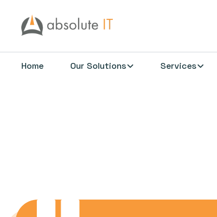
Home
Our Solutions
Services