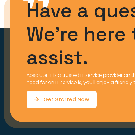
Have a que
We’re here 
assist.
Absolute IT is a trusted IT service provider o
need for an IT service is, you’ll enjoy a friendly
Get Started Now