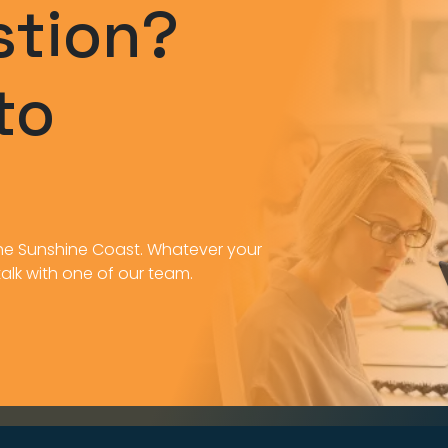
stion?
to
n the Sunshine Coast. Whatever your
 talk with one of our team.