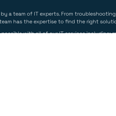
 by a team of IT experts. From troubleshootin
eam has the expertise to find the right soluti
possible with all of our IT services including;
r security, process automation, software dev
IT support on the Sunshine Coast or in wider Qu
ffective IT solutions for your business.
k Links
Open Hours
Please make an
utions
appointment
s
Monday – Friday:
8:30am – 5:00