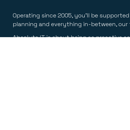
Operating since 2005, you’ll be supported
planning and everything in-between, our t
Absolute IT is about being as proactive as 
helpdesk support, email management, cybe
If you’re seeking reliable and competent 
delivering the most appropriate and cost-e
Quic
Our Sol
Absolute IT
is a team of dedicated
Service
professionals committed to delivering