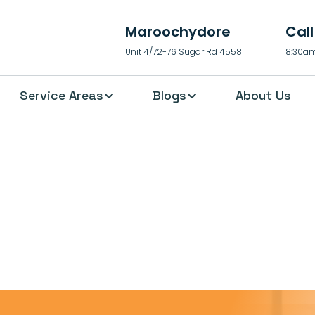
Maroochydore
Cal
Unit 4/72-76 Sugar Rd 4558
8:30am
Service Areas
Blogs
About Us